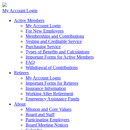
My Account Login
Active Members
My Account Login
For New Employees
Memberships and Contributions
Vesting and Creditable Service
Purchasing Service
Types of Benefits and Calculations
Important Forms for Active Members
FAQ
Withdrawal of Contributions
Retirees
My Account Login
Important Forms for Retirees
Insurance Information
Working After Retirement
Emergency Assistance Funds
About
Mission and Core Values
Board and Staff
Participating Employers
Board Meeting Notices