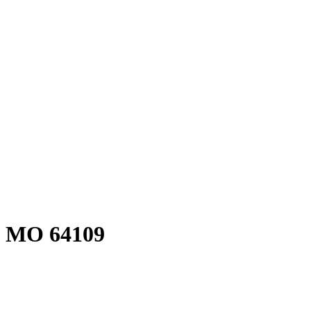
, MO 64109