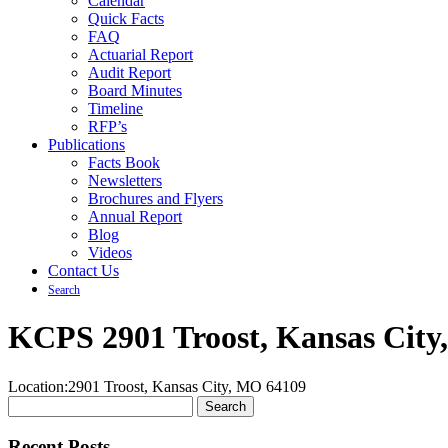
Calendar
Quick Facts
FAQ
Actuarial Report
Audit Report
Board Minutes
Timeline
RFP’s
Publications
Facts Book
Newsletters
Brochures and Flyers
Annual Report
Blog
Videos
Contact Us
Search
KCPS 2901 Troost, Kansas City
Location:
2901 Troost, Kansas City, MO 64109
Search
for:
Recent Posts