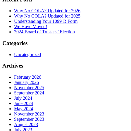
Why No COLA? Updated for 2026
Why No COLA? Updated for 2025
Understanding Your 1099-R Form
We Have Moved!
2024 Board of Trustees’ Election
Categories
Uncategorized
Archives
February 2026
January 2026
November 2025
September 2024
July 2024
June 2024
May 2024
November 2023
September 2023
August 2023
July 2023