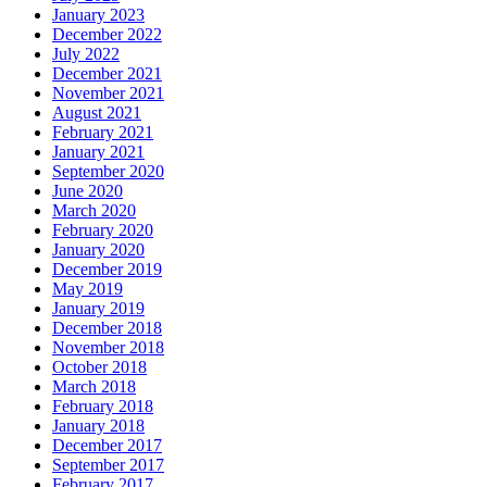
January 2023
December 2022
July 2022
December 2021
November 2021
August 2021
February 2021
January 2021
September 2020
June 2020
March 2020
February 2020
January 2020
December 2019
May 2019
January 2019
December 2018
November 2018
October 2018
March 2018
February 2018
January 2018
December 2017
September 2017
February 2017