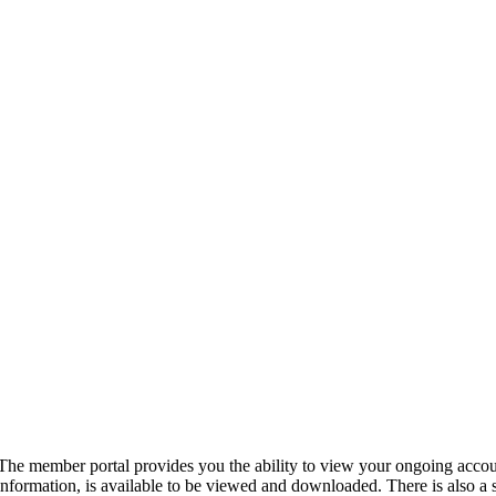
The member portal provides you the ability to view your ongoing accou
information, is available to be viewed and downloaded. There is also a 