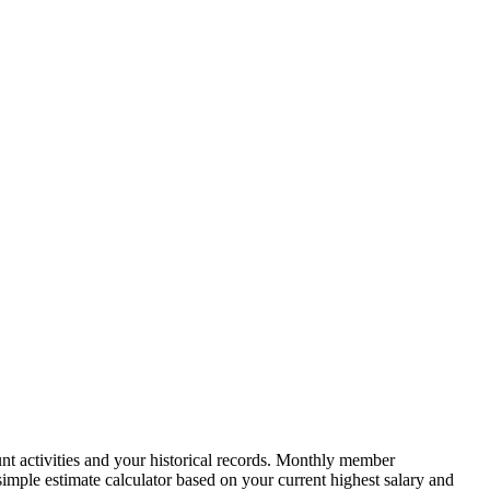
nt activities and your historical records. Monthly member
simple estimate calculator based on your current highest salary and