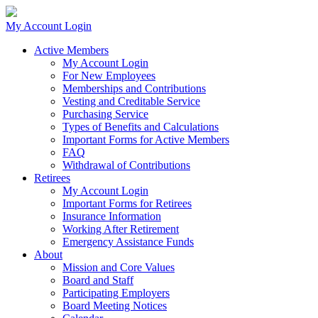
My Account Login
Active Members
My Account Login
For New Employees
Memberships and Contributions
Vesting and Creditable Service
Purchasing Service
Types of Benefits and Calculations
Important Forms for Active Members
FAQ
Withdrawal of Contributions
Retirees
My Account Login
Important Forms for Retirees
Insurance Information
Working After Retirement
Emergency Assistance Funds
About
Mission and Core Values
Board and Staff
Participating Employers
Board Meeting Notices