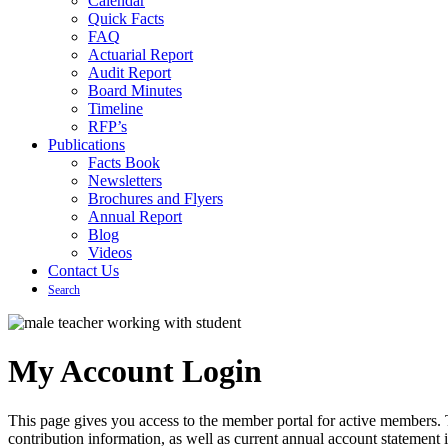
Calendar
Quick Facts
FAQ
Actuarial Report
Audit Report
Board Minutes
Timeline
RFP’s
Publications
Facts Book
Newsletters
Brochures and Flyers
Annual Report
Blog
Videos
Contact Us
Search
My Account Login
This page gives you access to the member portal for active members. 
contribution information, as well as current annual account statement 