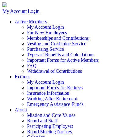
My Account Login
Active Members
My Account Login
For New Employees
Memberships and Contributions
Vesting and Creditable Service
Purchasing Service
Types of Benefits and Calculations
Important Forms for Active Members
FAQ
Withdrawal of Contributions
Retirees
My Account Login
Important Forms for Retirees
Insurance Information
Working After Retirement
Emergency Assistance Funds
About
Mission and Core Values
Board and Staff
Participating Employers
Board Meeting Notices