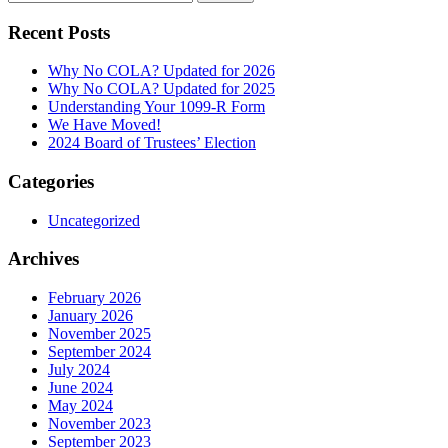
for:
Recent Posts
Why No COLA? Updated for 2026
Why No COLA? Updated for 2025
Understanding Your 1099-R Form
We Have Moved!
2024 Board of Trustees’ Election
Categories
Uncategorized
Archives
February 2026
January 2026
November 2025
September 2024
July 2024
June 2024
May 2024
November 2023
September 2023