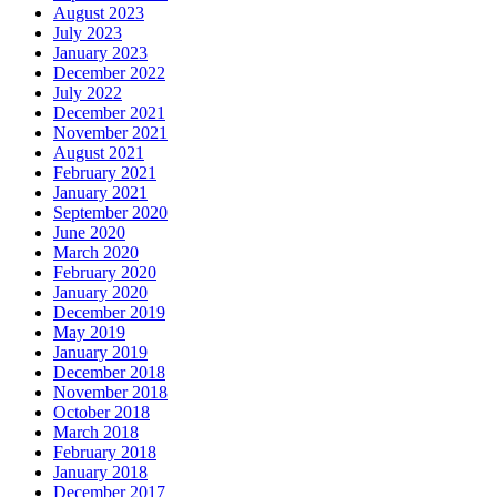
August 2023
July 2023
January 2023
December 2022
July 2022
December 2021
November 2021
August 2021
February 2021
January 2021
September 2020
June 2020
March 2020
February 2020
January 2020
December 2019
May 2019
January 2019
December 2018
November 2018
October 2018
March 2018
February 2018
January 2018
December 2017