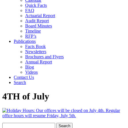
Calendar
Quick Facts
FAQ
Actuarial Report
Audit Report
Board Minutes
Timeline
RFP’s
Publications
Facts Book
Newsletters
Brochures and Flyers
Annual Report
Blog
Videos
Contact Us
Search
4TH of July
Search