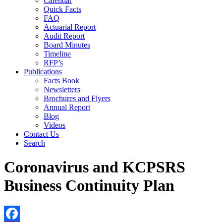
Calendar
Quick Facts
FAQ
Actuarial Report
Audit Report
Board Minutes
Timeline
RFP’s
Publications
Facts Book
Newsletters
Brochures and Flyers
Annual Report
Blog
Videos
Contact Us
Search
Coronavirus and KCPSRS
Business Continuity Plan