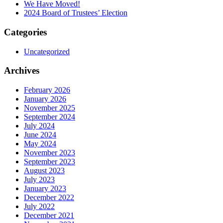
We Have Moved!
2024 Board of Trustees’ Election
Categories
Uncategorized
Archives
February 2026
January 2026
November 2025
September 2024
July 2024
June 2024
May 2024
November 2023
September 2023
August 2023
July 2023
January 2023
December 2022
July 2022
December 2021