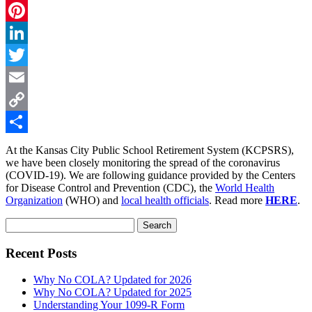
Facebook
Pinterest
LinkedIn
Twitter
Email
Copy
Link
Share
At the Kansas City Public School Retirement System (KCPSRS),
we have been closely monitoring the spread of the coronavirus
(COVID-19). We are following guidance provided by the Centers
for Disease Control and Prevention (CDC), the
World Health
Organization
(WHO) and
local health officials
. Read more
HERE
.
Search
for:
Recent Posts
Why No COLA? Updated for 2026
Why No COLA? Updated for 2025
Understanding Your 1099-R Form