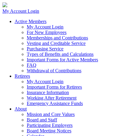
My Account Login
Active Members
My Account Login
For New Employees
Memberships and Contributions
Vesting and Creditable Service
Purchasing Service
Types of Benefits and Calculations
Important Forms for Active Members
FAQ
Withdrawal of Contributions
Retirees
My Account Login
Important Forms for Retirees
Insurance Information
Working After Retirement
Emergency Assistance Funds
About
Mission and Core Values
Board and Staff
Participating Employers
Board Meeting Notices