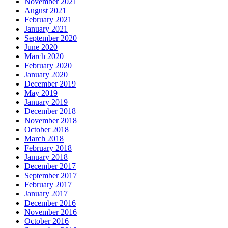
November 2021
August 2021
February 2021
January 2021
September 2020
June 2020
March 2020
February 2020
January 2020
December 2019
May 2019
January 2019
December 2018
November 2018
October 2018
March 2018
February 2018
January 2018
December 2017
September 2017
February 2017
January 2017
December 2016
November 2016
October 2016