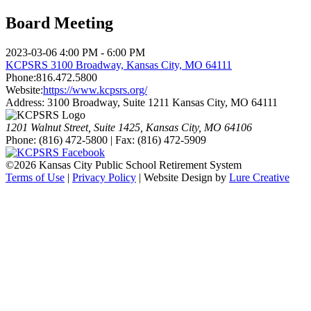
Board Meeting
2023-03-06
4:00 PM - 6:00 PM
KCPSRS 3100 Broadway, Kansas City, MO 64111
Phone:
816.472.5800
Website:
https://www.kcpsrs.org/
Address:
3100 Broadway, Suite 1211 Kansas City, MO 64111
1201 Walnut Street, Suite 1425, Kansas City, MO 64106
Phone: (816) 472-5800 | Fax: (816) 472-5909
©
2026 Kansas City Public School Retirement System
Terms of Use
|
Privacy Policy
| Website Design by
Lure Creative