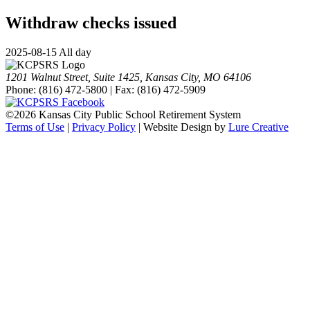
Withdraw checks issued
2025-08-15 All day
1201 Walnut Street, Suite 1425, Kansas City, MO 64106
Phone: (816) 472-5800 | Fax: (816) 472-5909
©
2026 Kansas City Public School Retirement System
Terms of Use
|
Privacy Policy
| Website Design by
Lure Creative