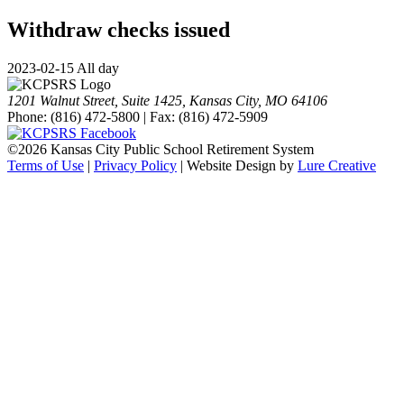
Withdraw checks issued
2023-02-15 All day
1201 Walnut Street, Suite 1425, Kansas City, MO 64106
Phone: (816) 472-5800 | Fax: (816) 472-5909
©
2026 Kansas City Public School Retirement System
Terms of Use
|
Privacy Policy
| Website Design by
Lure Creative