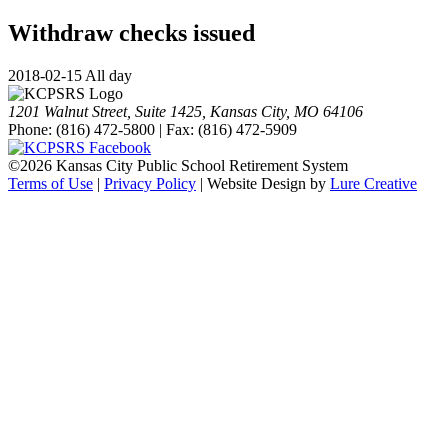
Withdraw checks issued
2018-02-15 All day
1201 Walnut Street, Suite 1425, Kansas City, MO 64106
Phone: (816) 472-5800 | Fax: (816) 472-5909
©
2026 Kansas City Public School Retirement System
Terms of Use
|
Privacy Policy
| Website Design by
Lure Creative