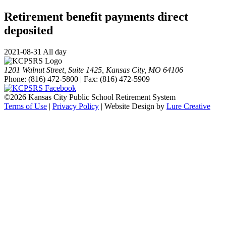
Retirement benefit payments direct
deposited
2021-08-31 All day
1201 Walnut Street, Suite 1425, Kansas City, MO 64106
Phone: (816) 472-5800 | Fax: (816) 472-5909
©
2026 Kansas City Public School Retirement System
Terms of Use
|
Privacy Policy
| Website Design by
Lure Creative