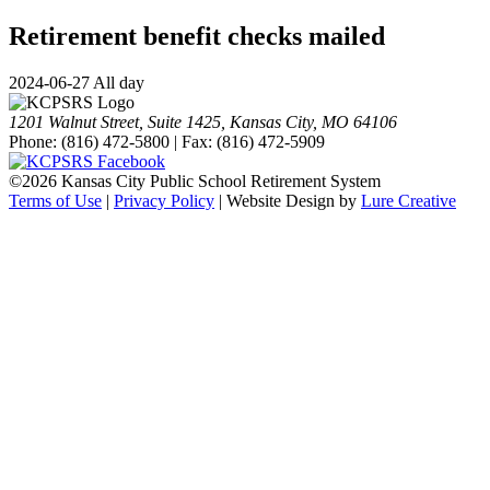
Retirement benefit checks mailed
2024-06-27 All day
1201 Walnut Street, Suite 1425, Kansas City, MO 64106
Phone: (816) 472-5800 | Fax: (816) 472-5909
©
2026 Kansas City Public School Retirement System
Terms of Use
|
Privacy Policy
| Website Design by
Lure Creative