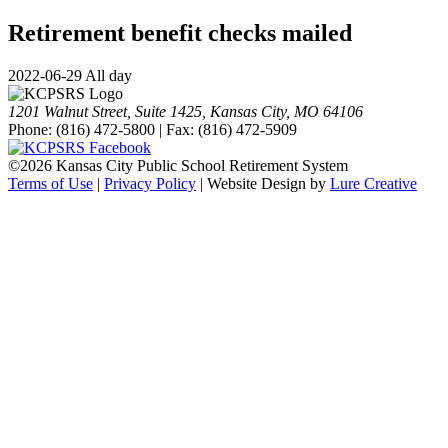
Retirement benefit checks mailed
2022-06-29 All day
1201 Walnut Street, Suite 1425, Kansas City, MO 64106
Phone: (816) 472-5800 | Fax: (816) 472-5909
©
2026 Kansas City Public School Retirement System
Terms of Use
|
Privacy Policy
| Website Design by
Lure Creative