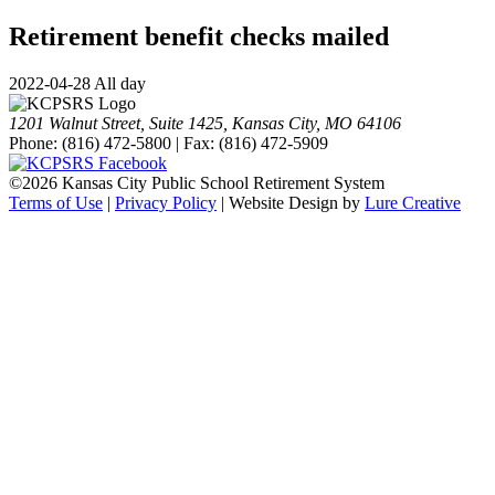
Retirement benefit checks mailed
2022-04-28 All day
1201 Walnut Street, Suite 1425, Kansas City, MO 64106
Phone: (816) 472-5800 | Fax: (816) 472-5909
©
2026 Kansas City Public School Retirement System
Terms of Use
|
Privacy Policy
| Website Design by
Lure Creative