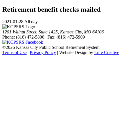
Retirement benefit checks mailed
2021-01-28 All day
1201 Walnut Street, Suite 1425, Kansas City, MO 64106
Phone: (816) 472-5800 | Fax: (816) 472-5909
©
2026 Kansas City Public School Retirement System
Terms of Use
|
Privacy Policy
| Website Design by
Lure Creative