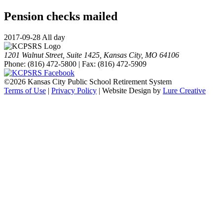
Pension checks mailed
2017-09-28 All day
1201 Walnut Street, Suite 1425, Kansas City, MO 64106
Phone: (816) 472-5800 | Fax: (816) 472-5909
©
2026 Kansas City Public School Retirement System
Terms of Use
|
Privacy Policy
| Website Design by
Lure Creative