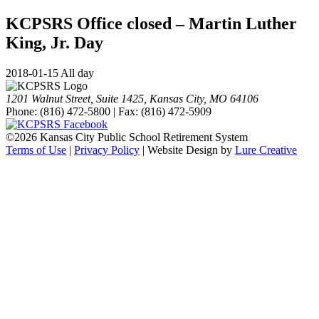
KCPSRS Office closed – Martin Luther
King, Jr. Day
2018-01-15 All day
1201 Walnut Street, Suite 1425, Kansas City, MO 64106
Phone: (816) 472-5800 | Fax: (816) 472-5909
©
2026 Kansas City Public School Retirement System
Terms of Use
|
Privacy Policy
| Website Design by
Lure Creative