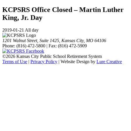
KCPSRS Office Closed – Martin Luther
King, Jr. Day
2019-01-21 All day
1201 Walnut Street, Suite 1425, Kansas City, MO 64106
Phone: (816) 472-5800 | Fax: (816) 472-5909
©
2026 Kansas City Public School Retirement System
Terms of Use
|
Privacy Policy
| Website Design by
Lure Creative