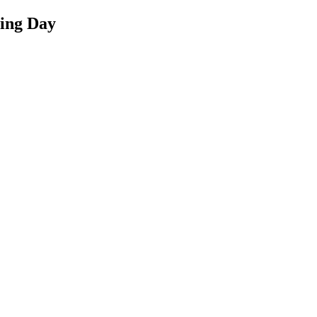
ing Day