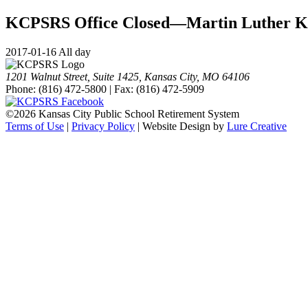
KCPSRS Office Closed—Martin Luther K
2017-01-16 All day
1201 Walnut Street, Suite 1425, Kansas City, MO 64106
Phone: (816) 472-5800 | Fax: (816) 472-5909
©
2026 Kansas City Public School Retirement System
Terms of Use
|
Privacy Policy
| Website Design by
Lure Creative