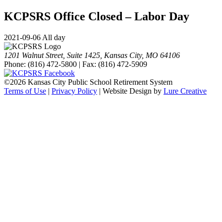
KCPSRS Office Closed – Labor Day
2021-09-06 All day
1201 Walnut Street, Suite 1425, Kansas City, MO 64106
Phone: (816) 472-5800 | Fax: (816) 472-5909
©
2026 Kansas City Public School Retirement System
Terms of Use
|
Privacy Policy
| Website Design by
Lure Creative