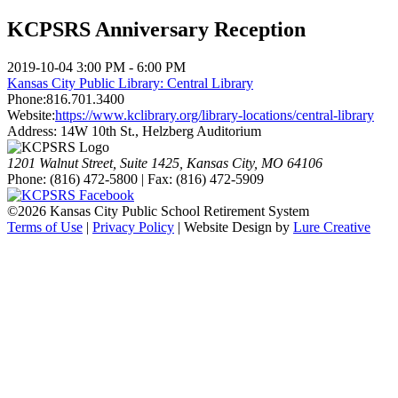
KCPSRS Anniversary Reception
2019-10-04
3:00 PM - 6:00 PM
Kansas City Public Library: Central Library
Phone:
816.701.3400
Website:
https://www.kclibrary.org/library-locations/central-library
Address:
14W 10th St., Helzberg Auditorium
1201 Walnut Street, Suite 1425, Kansas City, MO 64106
Phone: (816) 472-5800 | Fax: (816) 472-5909
©
2026 Kansas City Public School Retirement System
Terms of Use
|
Privacy Policy
| Website Design by
Lure Creative