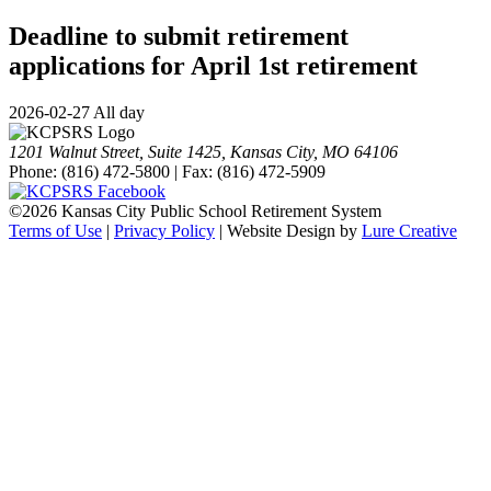
Deadline to submit retirement
applications for April 1st retirement
2026-02-27 All day
1201 Walnut Street, Suite 1425, Kansas City, MO 64106
Phone: (816) 472-5800 | Fax: (816) 472-5909
©
2026 Kansas City Public School Retirement System
Terms of Use
|
Privacy Policy
| Website Design by
Lure Creative