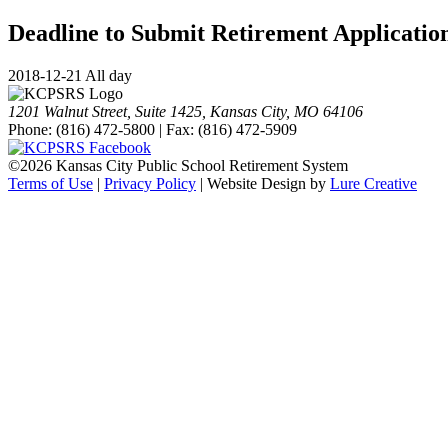
Deadline to Submit Retirement Applicatio
2018-12-21 All day
1201 Walnut Street, Suite 1425, Kansas City, MO 64106
Phone: (816) 472-5800 | Fax: (816) 472-5909
©
2026 Kansas City Public School Retirement System
Terms of Use
|
Privacy Policy
| Website Design by
Lure Creative