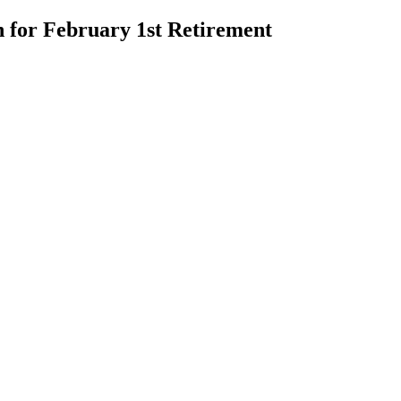
n for February 1st Retirement