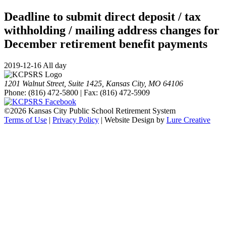
Deadline to submit direct deposit / tax
withholding / mailing address changes for
December retirement benefit payments
2019-12-16 All day
1201 Walnut Street, Suite 1425, Kansas City, MO 64106
Phone: (816) 472-5800 | Fax: (816) 472-5909
©
2026 Kansas City Public School Retirement System
Terms of Use
|
Privacy Policy
| Website Design by
Lure Creative