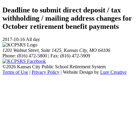
Deadline to submit direct deposit / tax
withholding / mailing address changes for
October retirement benefit payments
2017-10-16 All day
1201 Walnut Street, Suite 1425, Kansas City, MO 64106
Phone: (816) 472-5800 | Fax: (816) 472-5909
©
2026 Kansas City Public School Retirement System
Terms of Use
|
Privacy Policy
| Website Design by
Lure Creative