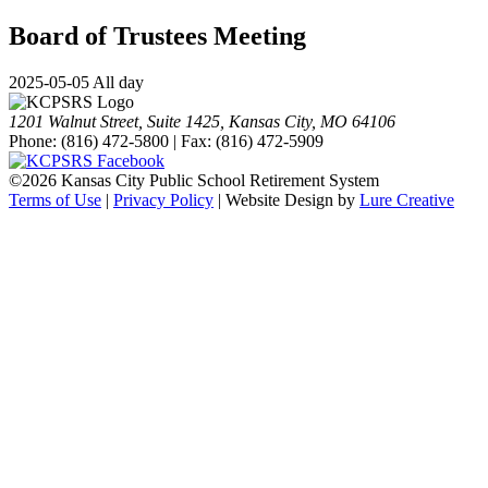
Board of Trustees Meeting
2025-05-05 All day
1201 Walnut Street, Suite 1425, Kansas City, MO 64106
Phone: (816) 472-5800 | Fax: (816) 472-5909
©
2026 Kansas City Public School Retirement System
Terms of Use
|
Privacy Policy
| Website Design by
Lure Creative