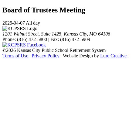
Board of Trustees Meeting
2025-04-07 All day
1201 Walnut Street, Suite 1425, Kansas City, MO 64106
Phone: (816) 472-5800 | Fax: (816) 472-5909
©
2026 Kansas City Public School Retirement System
Terms of Use
|
Privacy Policy
| Website Design by
Lure Creative